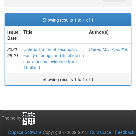
Showing results 1 to 1 of 1
Issue
Title
Author(s)
Date
2020-
Categorization of secondary
Saeed MD. Abdullah
09-21
equity offerings and its effect on
share prices: evidence from
Thailand.
Showing results 1 to 1 of 1
Theme by
DSpace Software
Copyright © 2002-2013
Duraspace
-
Feedback