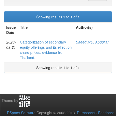
Showing results 1 to 1 of 1
Issue
Title
Author(s)
Date
2020-
Categorization of secondary
Saeed MD. Abdullah
09-21
equity offerings and its effect on
share prices: evidence from
Thailand.
Showing results 1 to 1 of 1
Theme by
DSpace Software
Copyright © 2002-2013
Duraspace
-
Feedback