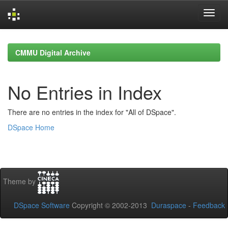
Skip
navigation
CMMU Digital Archive
No Entries in Index
There are no entries in the index for "All of DSpace".
DSpace Home
Theme by
DSpace Software
Copyright © 2002-2013
Duraspace
-
Feedback