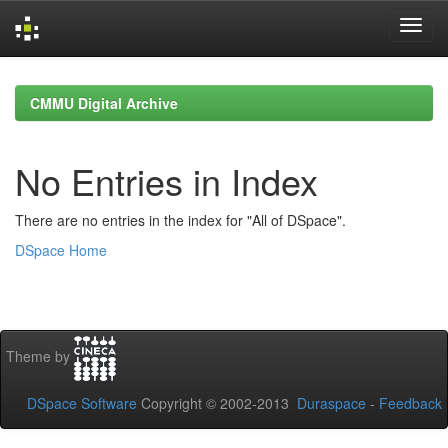
Skip
navigation
CMMU Digital Archive
No Entries in Index
There are no entries in the index for "All of DSpace".
DSpace Home
Theme by
DSpace Software
Copyright © 2002-2013
Duraspace
-
Feedback