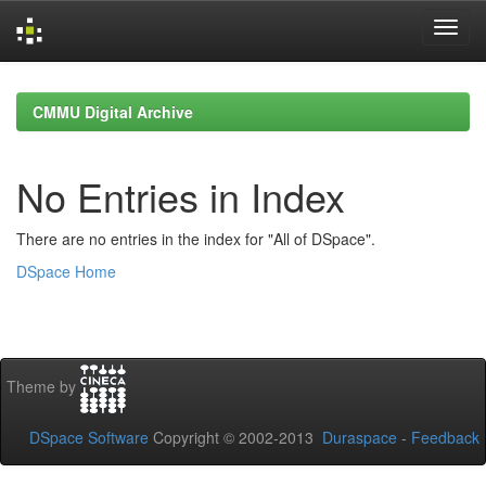
Skip
navigation
CMMU Digital Archive
No Entries in Index
There are no entries in the index for "All of DSpace".
DSpace Home
Theme by
DSpace Software
Copyright © 2002-2013
Duraspace
-
Feedback