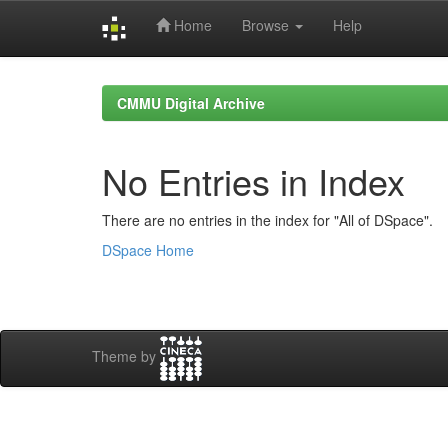
Home
Browse
Help
Skip
navigation
CMMU Digital Archive
No Entries in Index
There are no entries in the index for "All of DSpace".
DSpace Home
Theme by