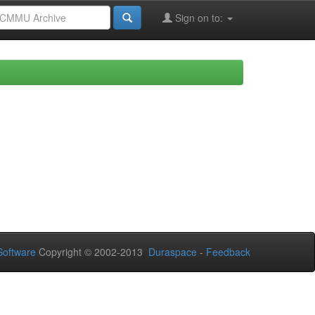
Sign on to:
oftware
Copyright © 2002-2013
Duraspace
-
Feedback