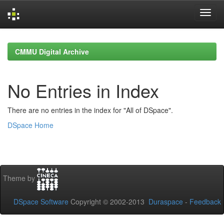
Skip
navigation
CMMU Digital Archive
No Entries in Index
There are no entries in the index for "All of DSpace".
DSpace Home
Theme by
DSpace Software
Copyright © 2002-2013
Duraspace
-
Feedback