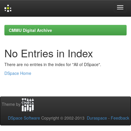
Skip
navigation
CMMU Digital Archive
No Entries in Index
There are no entries in the index for "All of DSpace".
DSpace Home
Theme by
DSpace Software
Copyright © 2002-2013
Duraspace
-
Feedback