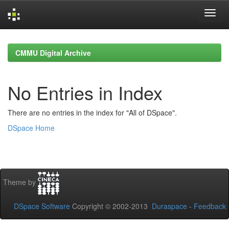
Skip
navigation
CMMU Digital Archive
No Entries in Index
There are no entries in the index for "All of DSpace".
DSpace Home
Theme by
DSpace Software
Copyright © 2002-2013
Duraspace
-
Feedback