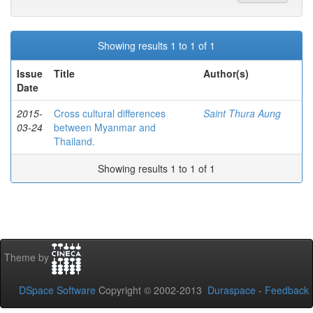
Showing results 1 to 1 of 1
Issue
Title
Author(s)
Date
2015-
Cross cultural differences
Saint Thura Aung
03-24
between Myanmar and
Thailand.
Showing results 1 to 1 of 1
Theme by
DSpace Software
Copyright © 2002-2013
Duraspace
-
Feedback