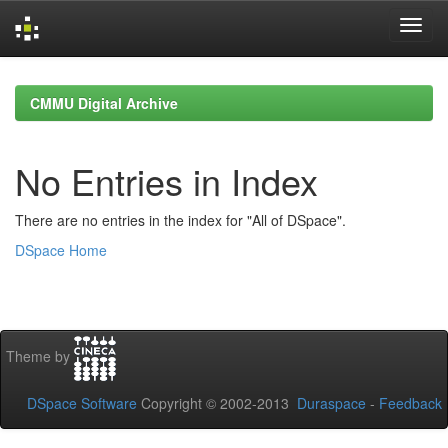
Skip
navigation
CMMU Digital Archive
No Entries in Index
There are no entries in the index for "All of DSpace".
DSpace Home
Theme by
DSpace Software
Copyright © 2002-2013
Duraspace
-
Feedback