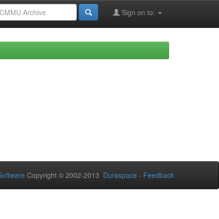
Sign on to:
oftware
Copyright © 2002-2013
Duraspace
-
Feedback