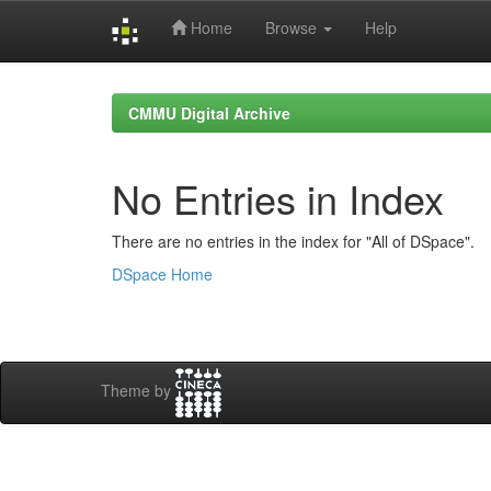
Home
Browse
Help
Skip
navigation
CMMU Digital Archive
No Entries in Index
There are no entries in the index for "All of DSpace".
DSpace Home
Theme by