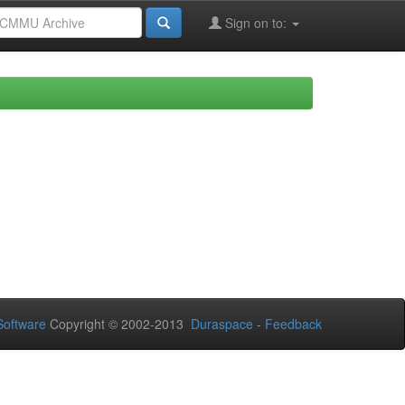
Sign on to:
oftware
Copyright © 2002-2013
Duraspace
-
Feedback