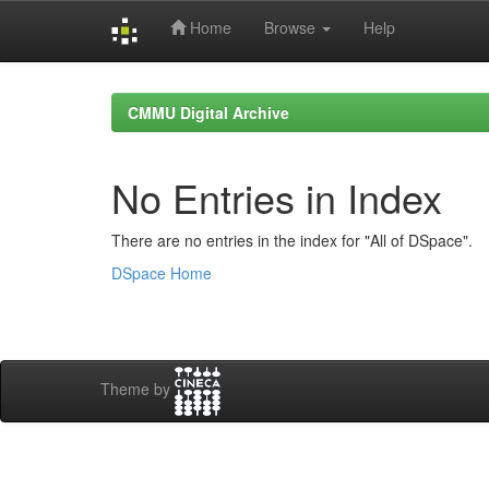
Home
Browse
Help
Skip
navigation
CMMU Digital Archive
No Entries in Index
There are no entries in the index for "All of DSpace".
DSpace Home
Theme by