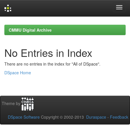
Skip
navigation
CMMU Digital Archive
No Entries in Index
There are no entries in the index for "All of DSpace".
DSpace Home
Theme by
DSpace Software
Copyright © 2002-2013
Duraspace
-
Feedback