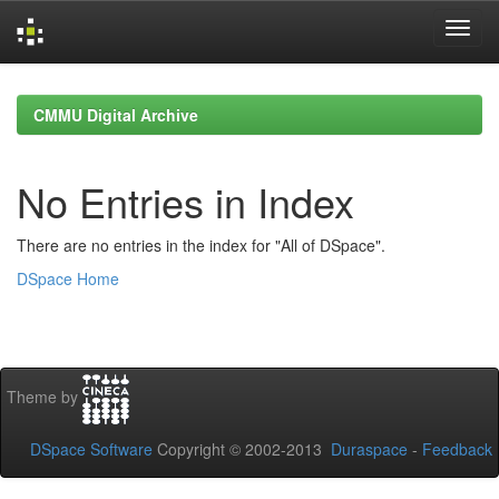
Skip
navigation
CMMU Digital Archive
No Entries in Index
There are no entries in the index for "All of DSpace".
DSpace Home
Theme by
DSpace Software
Copyright © 2002-2013
Duraspace
-
Feedback