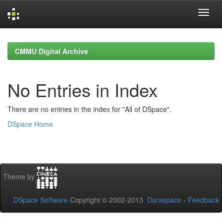
Skip
navigation
CMMU Digital Archive
No Entries in Index
There are no entries in the index for "All of DSpace".
DSpace Home
Theme by
DSpace Software
Copyright © 2002-2013
Duraspace
-
Feedback