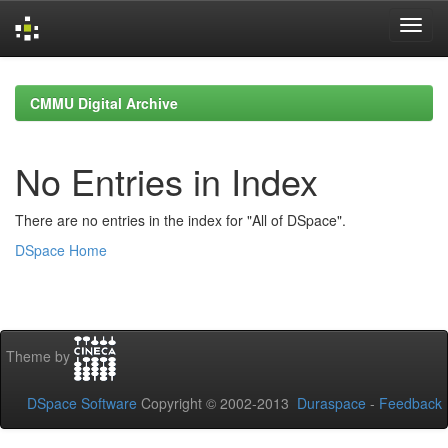
Skip
navigation
CMMU Digital Archive
No Entries in Index
There are no entries in the index for "All of DSpace".
DSpace Home
Theme by
DSpace Software
Copyright © 2002-2013
Duraspace
-
Feedback