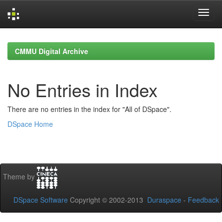
Skip
navigation
CMMU Digital Archive
No Entries in Index
There are no entries in the index for "All of DSpace".
DSpace Home
Theme by
DSpace Software
Copyright © 2002-2013
Duraspace
-
Feedback