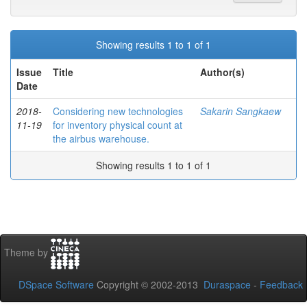
Showing results 1 to 1 of 1
Issue
Title
Author(s)
Date
2018-
Considering new technologies
Sakarin Sangkaew
11-19
for inventory physical count at
the airbus warehouse.
Showing results 1 to 1 of 1
Theme by
DSpace Software
Copyright © 2002-2013
Duraspace
-
Feedback