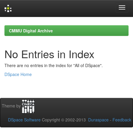
Skip
navigation
CMMU Digital Archive
No Entries in Index
There are no entries in the index for "All of DSpace".
DSpace Home
Theme by
DSpace Software
Copyright © 2002-2013
Duraspace
-
Feedback