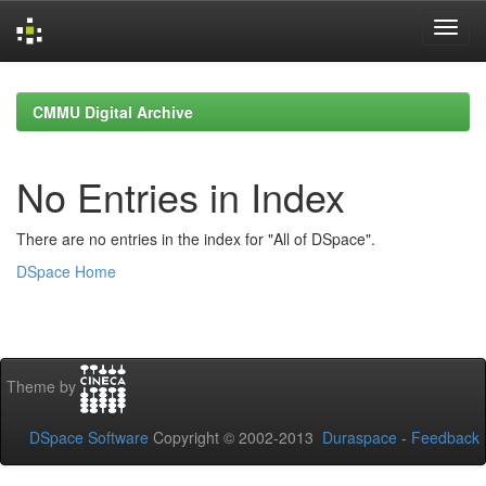
Skip
navigation
CMMU Digital Archive
No Entries in Index
There are no entries in the index for "All of DSpace".
DSpace Home
Theme by
DSpace Software
Copyright © 2002-2013
Duraspace
-
Feedback