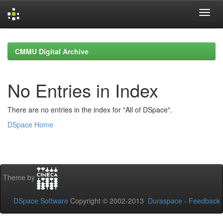
Skip
navigation
CMMU Digital Archive
No Entries in Index
There are no entries in the index for "All of DSpace".
DSpace Home
Theme by
DSpace Software
Copyright © 2002-2013
Duraspace
-
Feedback