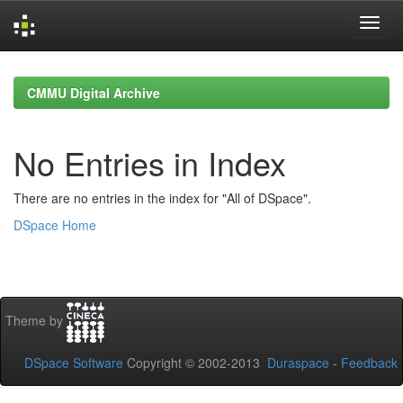
Skip
navigation
CMMU Digital Archive
No Entries in Index
There are no entries in the index for "All of DSpace".
DSpace Home
Theme by
DSpace Software
Copyright © 2002-2013
Duraspace
-
Feedback