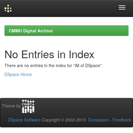
Skip
navigation
CMMU Digital Archive
No Entries in Index
There are no entries in the index for "All of DSpace".
DSpace Home
Theme by
DSpace Software
Copyright © 2002-2013
Duraspace
-
Feedback