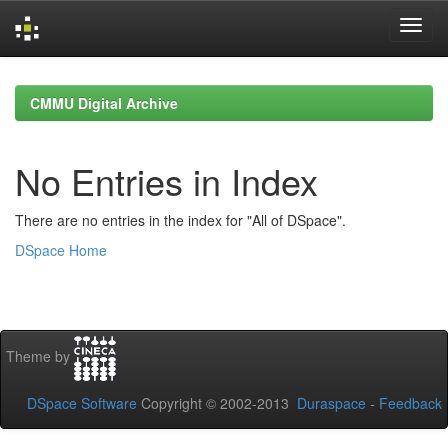
Skip
navigation
CMMU Digital Archive
No Entries in Index
There are no entries in the index for "All of DSpace".
DSpace Home
Theme by
DSpace Software
Copyright © 2002-2013
Duraspace
-
Feedback