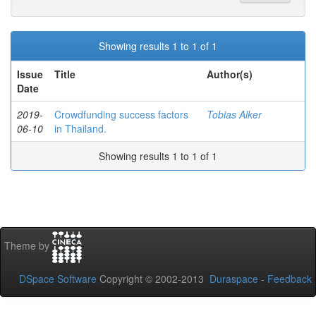
Showing results 1 to 1 of 1
Issue
Title
Author(s)
Date
2019-
Crowdfunding success factors
Tobias Alker
06-10
in Thailand.
Showing results 1 to 1 of 1
Theme by
DSpace Software
Copyright © 2002-2013
Duraspace
-
Feedback