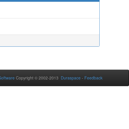
oftware
Copyright © 2002-2013
Duraspace
-
Feedback