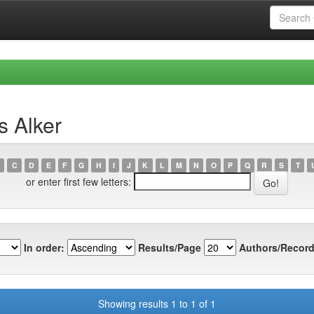
s Alker
C
D
E
F
G
H
I
J
K
L
M
N
O
P
Q
R
S
T
or enter first few letters:
In order:
Results/Page
Authors/Record
Showing results 1 to 1 of 1