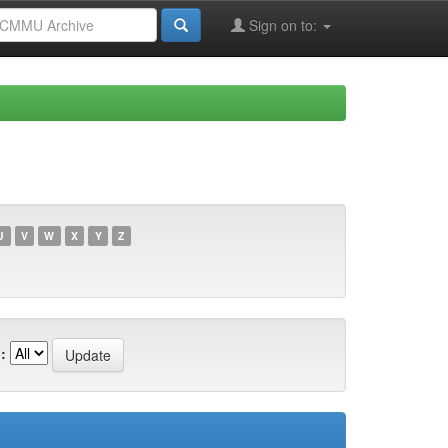
Sign on to:
U
V
W
X
Y
Z
: