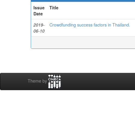
Issue
Title
Date
2019-
Crowdfunding success factors in Thailand.
06-10
Theme by