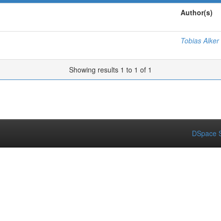
Author(s)
Tobias Alker
Showing results 1 to 1 of 1
DSpace S