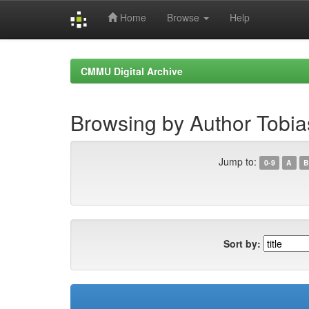
Home
Browse
Help
Skip
navigation
CMMU Digital Archive
Browsing by Author Tobia
Jump to:
0-9
A
B
Sort by: