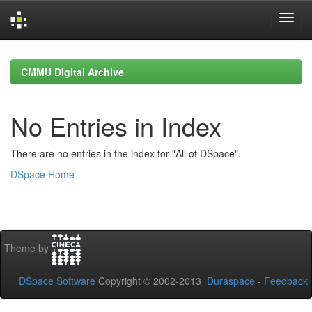
Skip
navigation
CMMU Digital Archive
No Entries in Index
There are no entries in the index for "All of DSpace".
DSpace Home
Theme by
DSpace Software
Copyright © 2002-2013
Duraspace
-
Feedback