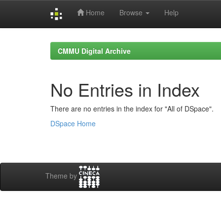
Home
Browse
Help
Skip
navigation
CMMU Digital Archive
No Entries in Index
There are no entries in the index for "All of DSpace".
DSpace Home
Theme by