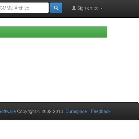
Sign on to:
oftware
Copyright © 2002-2013
Duraspace
-
Feedback