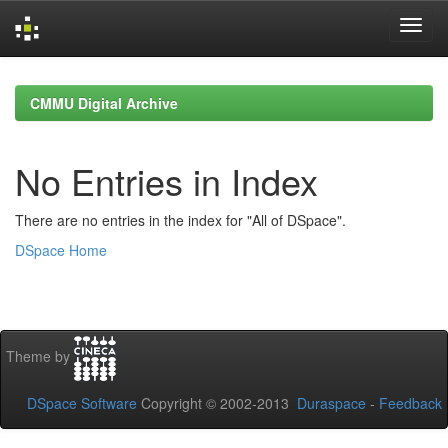
Skip
navigation
CMMU Digital Archive
No Entries in Index
There are no entries in the index for "All of DSpace".
DSpace Home
Theme by
DSpace Software
Copyright © 2002-2013
Duraspace
-
Feedback