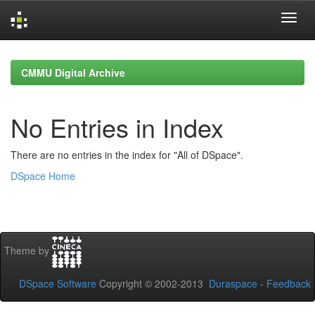
Skip
navigation
CMMU Digital Archive
No Entries in Index
There are no entries in the index for "All of DSpace".
DSpace Home
Theme by
DSpace Software
Copyright © 2002-2013
Duraspace
-
Feedback