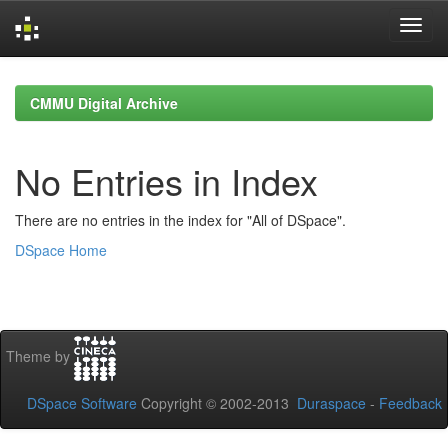
Skip
navigation
CMMU Digital Archive
No Entries in Index
There are no entries in the index for "All of DSpace".
DSpace Home
Theme by
DSpace Software
Copyright © 2002-2013
Duraspace
-
Feedback