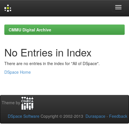
Skip
navigation
CMMU Digital Archive
No Entries in Index
There are no entries in the index for "All of DSpace".
DSpace Home
Theme by
DSpace Software
Copyright © 2002-2013
Duraspace
-
Feedback