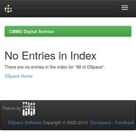
Skip
navigation
CMMU Digital Archive
No Entries in Index
There are no entries in the index for "All of DSpace".
DSpace Home
Theme by
DSpace Software
Copyright © 2002-2013
Duraspace
-
Feedback