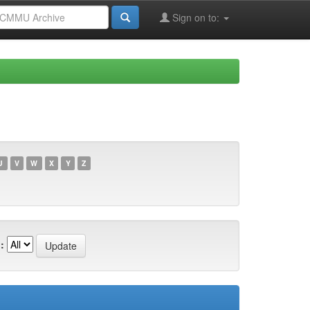
Sign on to:
U
V
W
X
Y
Z
: