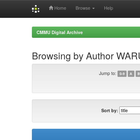
Home
Browse
Help
Skip
navigation
CMMU Digital Archive
Browsing by Author WA
Jump to:
0-9
A
B
Sort by: