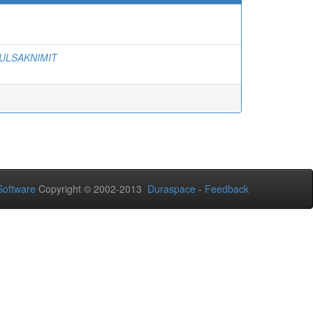
ULSAKNIMIT
oftware
Copyright © 2002-2013
Duraspace
-
Feedback