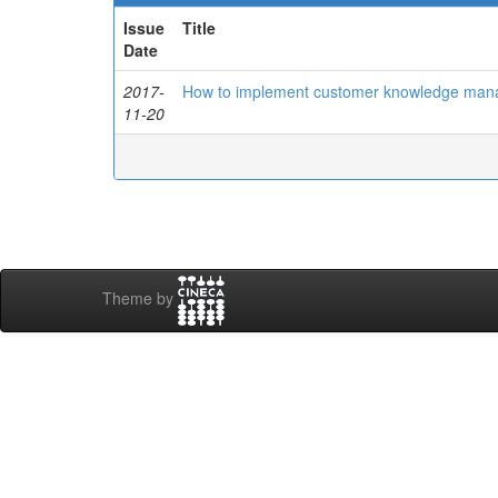
Issue
Title
Date
2017-
How to implement customer knowledge mana
11-20
Theme by