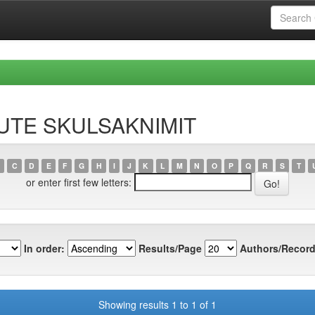
RUTE SKULSAKNIMIT
C
D
E
F
G
H
I
J
K
L
M
N
O
P
Q
R
S
T
or enter first few letters:
In order:
Results/Page
Authors/Record
Showing results 1 to 1 of 1