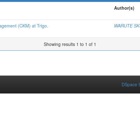
Author(s)
gement (CKM) at Trigo.
WARUTE SK
Showing results 1 to 1 of 1
DSpace S