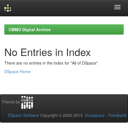
Skip
navigation
CMMU Digital Archive
No Entries in Index
There are no entries in the index for "All of DSpace".
DSpace Home
Theme by
DSpace Software
Copyright © 2002-2013
Duraspace
-
Feedback