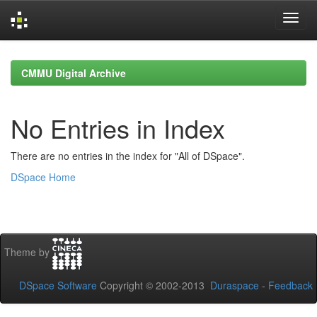
Skip
navigation
CMMU Digital Archive
No Entries in Index
There are no entries in the index for "All of DSpace".
DSpace Home
Theme by
DSpace Software
Copyright © 2002-2013
Duraspace
-
Feedback