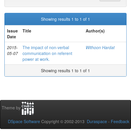
Showing results 1 to 1 of 1
Issue
Title
Author(s)
Date
2015-
The impact of non-verbal
Withoon Hardat
05-07
communication on referent
power at work.
Showing results 1 to 1 of 1
Theme by
DSpace Software
Copyright © 2002-2013
Duraspace
-
Feedback