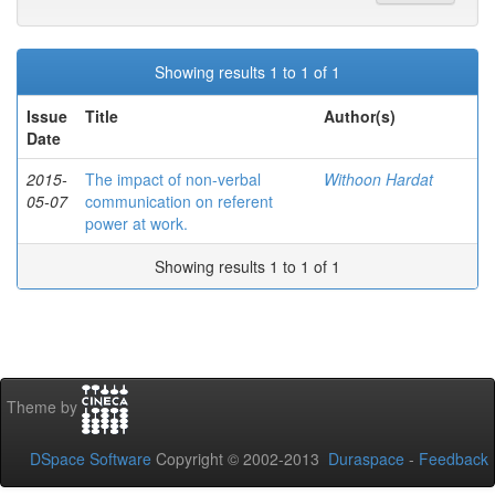
Showing results 1 to 1 of 1
Issue
Title
Author(s)
Date
2015-
The impact of non-verbal
Withoon Hardat
05-07
communication on referent
power at work.
Showing results 1 to 1 of 1
Theme by
DSpace Software
Copyright © 2002-2013
Duraspace
-
Feedback