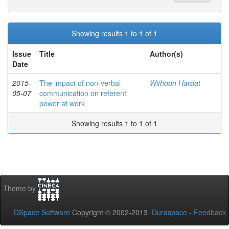
Showing results 1 to 1 of 1
Issue
Title
Author(s)
Date
2015-
The impact of non-verbal
Withoon Hardat
05-07
communication on referent
power at work.
Showing results 1 to 1 of 1
Theme by
DSpace Software
Copyright © 2002-2013
Duraspace
-
Feedback