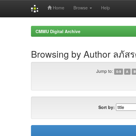
Home
Browse
Help
Skip
navigation
CMMU Digital Archive
Browsing by Author ลภัส
Jump to:
0-9
A
B
Sort by: