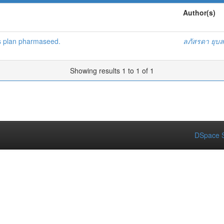
Author(s)
s plan pharmaseed.
ลภัสรดา ยุบ
Showing results 1 to 1 of 1
DSpace S