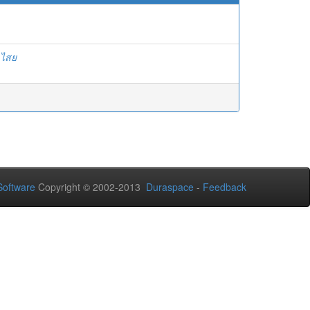
ลไสย
oftware
Copyright © 2002-2013
Duraspace
-
Feedback