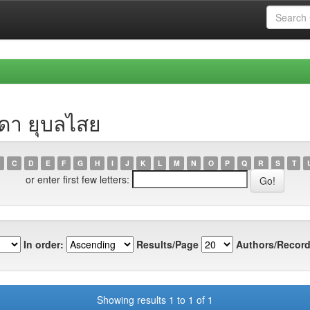
รดา ยุบลไสย
C
D
E
F
G
H
I
J
K
L
M
N
O
P
Q
R
S
T
or enter first few letters:
In order:
Results/Page
Authors/Record
Showing results 1 to 1 of 1