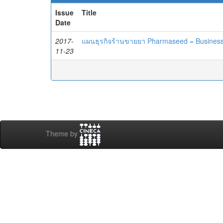
Issue
Title
Date
2017-
แผนธุรกิจร้านขายยา Pharmaseed = Busines
11-23
Theme by