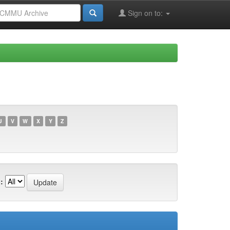
Sign on to:
U
V
W
X
Y
Z
: