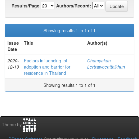
Results/Page
Authors/Record:
Showing results 1 to 1 of 1
Issue
Title
Author(s)
Date
2020-
Factors influencing Iot
Chamyakan
12-19
adoption and barrier for
Lertraweentthikhun
residence in Thailand
Showing results 1 to 1 of 1
Theme by