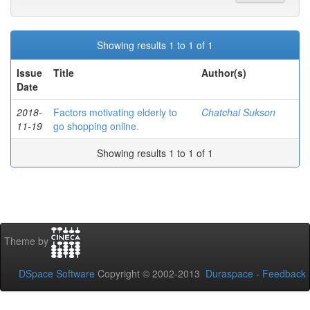
Showing results 1 to 1 of 1
Issue
Title
Author(s)
Date
2018-
Factors motivating elderly to
Chatchai Sukson
11-19
go shopping online.
Showing results 1 to 1 of 1
Theme by
DSpace Software
Copyright © 2002-2013
Duraspace
-
Feedback