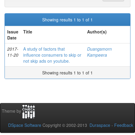
Showing results 1 to 1 of 1
Issue
Title
Author(s)
Date
2017-
A study of factors that
Duangsmorn
11-20
influence consumers to skip or
Kampeera
not skip ads on youtube.
Showing results 1 to 1 of 1
Theme by
DSpace Software
Copyright © 2002-2013
Duraspace
-
Feedback