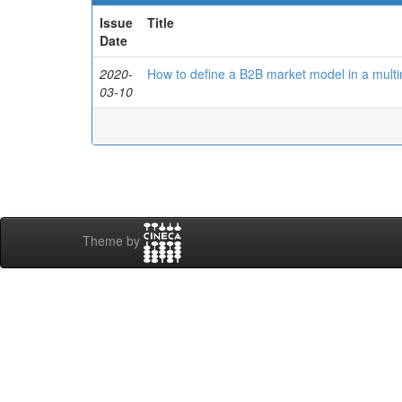
Issue
Title
Date
2020-
How to define a B2B market model in a multi
03-10
Theme by