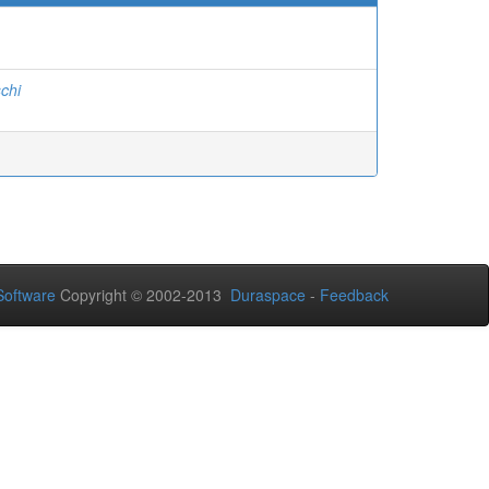
chi
oftware
Copyright © 2002-2013
Duraspace
-
Feedback