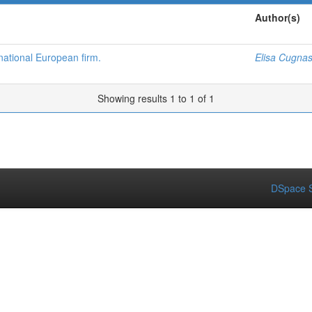
Author(s)
national European firm.
Elisa Cugnas
Showing results 1 to 1 of 1
DSpace S