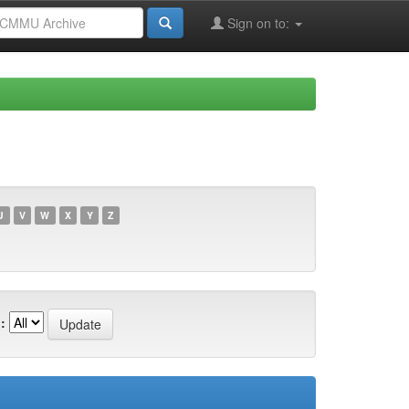
Sign on to:
U
V
W
X
Y
Z
: