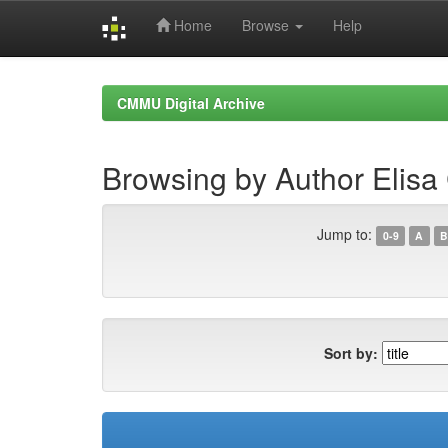
Home
Browse
Help
Skip
navigation
CMMU Digital Archive
Browsing by Author Elisa
Jump to:
0-9
A
B
Sort by: