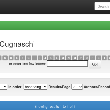
 Cugnaschi
C
D
E
F
G
H
I
J
K
L
M
N
O
P
Q
R
S
T
or enter first few letters:
In order:
Results/Page
Authors/Record
Showing results 1 to 1 of 1