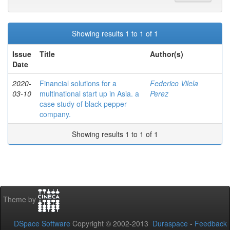
Showing results 1 to 1 of 1
Issue
Title
Author(s)
Date
2020-
Financial solutions for a
Federico Vilela
03-10
multinational start up in Asia. a
Perez
case study of black pepper
company.
Showing results 1 to 1 of 1
Theme by
DSpace Software
Copyright © 2002-2013
Duraspace
-
Feedback