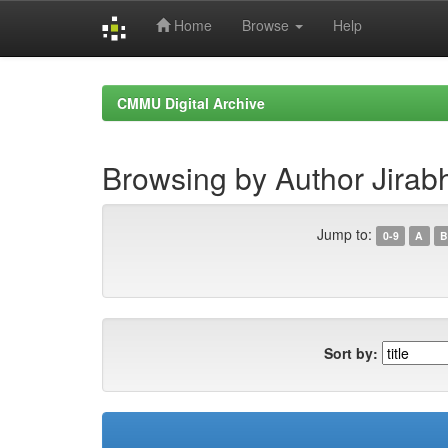
Home
Browse
Help
Skip
navigation
CMMU Digital Archive
Browsing by Author Jira
Jump to:
0-9
A
B
Sort by: