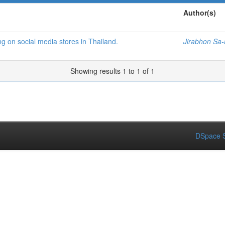
Author(s)
ing on social media stores in Thailand.
Jirabhon Sa
Showing results 1 to 1 of 1
DSpace S