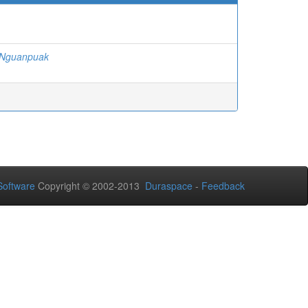
-Nguanpuak
oftware
Copyright © 2002-2013
Duraspace
-
Feedback