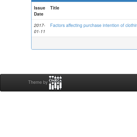
Issue
Title
Date
2017-
Factors affecting purchase intention of cloth
01-11
Theme by