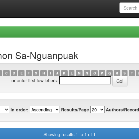
bhon Sa-Nguanpuak
C
D
E
F
G
H
I
J
K
L
M
N
O
P
Q
R
S
T
or enter first few letters:
In order:
Results/Page
Authors/Record
Showing results 1 to 1 of 1