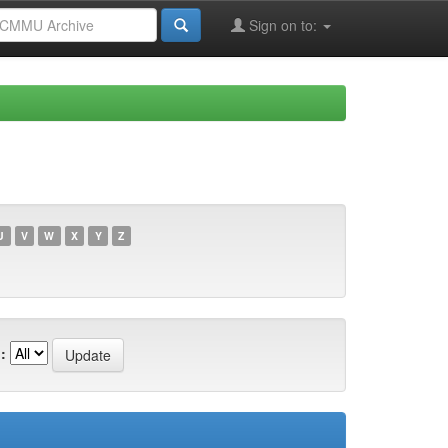
Sign on to:
U
V
W
X
Y
Z
: