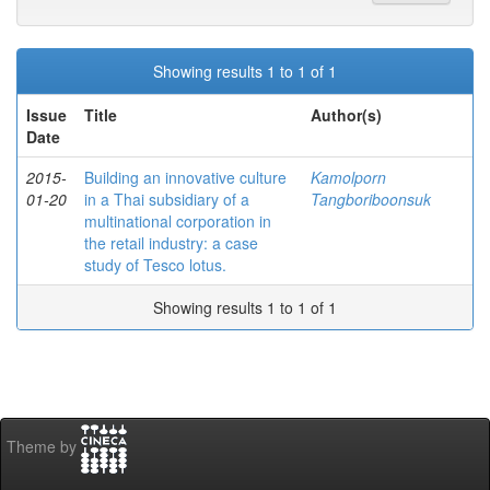
Showing results 1 to 1 of 1
Issue
Title
Author(s)
Date
2015-
Building an innovative culture
Kamolporn
01-20
in a Thai subsidiary of a
Tangboriboonsuk
multinational corporation in
the retail industry: a case
study of Tesco lotus.
Showing results 1 to 1 of 1
Theme by