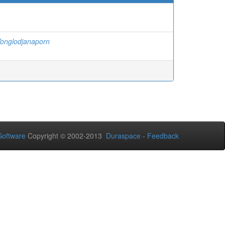
onglodjanaporn
oftware
Copyright © 2002-2013
Duraspace
-
Feedback