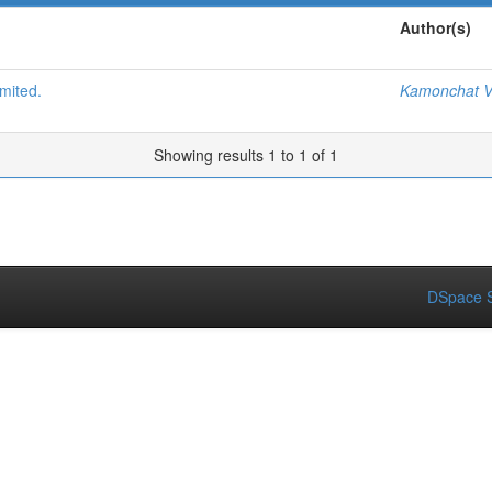
Author(s)
mited.
Kamonchat V
Showing results 1 to 1 of 1
DSpace S