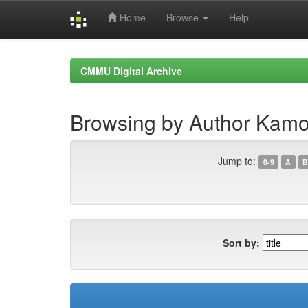
Home
Browse
Help
Skip
navigation
CMMU Digital Archive
Browsing by Author Kamo
Jump to:
0-9
A
B
Sort by: