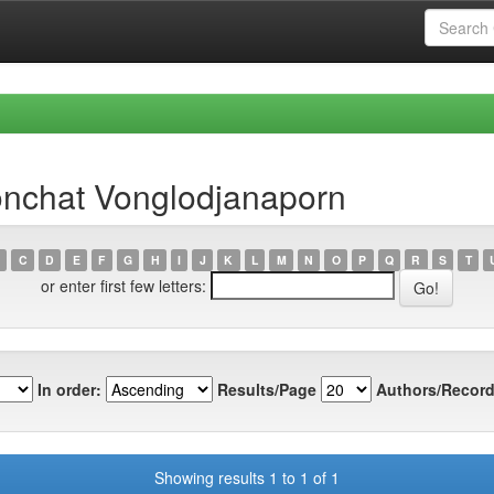
nchat Vonglodjanaporn
C
D
E
F
G
H
I
J
K
L
M
N
O
P
Q
R
S
T
or enter first few letters:
In order:
Results/Page
Authors/Record
Showing results 1 to 1 of 1