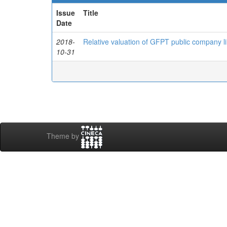
Issue
Title
Date
2018-
Relative valuation of GFPT public company li
10-31
Theme by