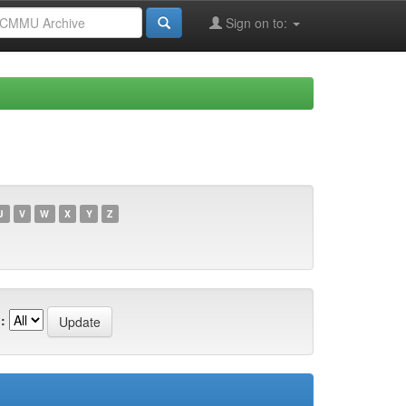
Sign on to:
U
V
W
X
Y
Z
: