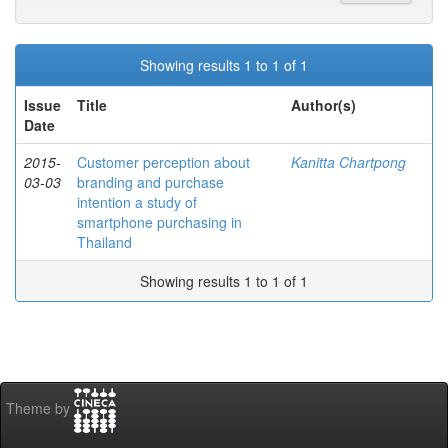
Showing results 1 to 1 of 1
Issue
Title
Author(s)
Date
2015-
Customer perception about
Kanitta Chartpong
03-03
branding and purchase
intention a study of
smartphone purchasing in
Thailand
Showing results 1 to 1 of 1
Theme by